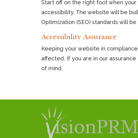
Start off on the right foot when you
accessibility. The website will be bu
Optimization (SEO) standards will be b
Accessibility Assurance
Keeping your website in compliance 
affected. If you are in our assuran
of mind.