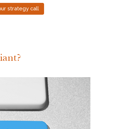
ur strategy call
iant?