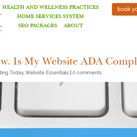
HEALTH AND WELLNESS PRACTICES
book yo
HOME SERVICES SYSTEM
SEO PACKAGES
ABOUT
ow. Is My Website ADA Compl
eting Today
,
Website Essentials
|
0 comments