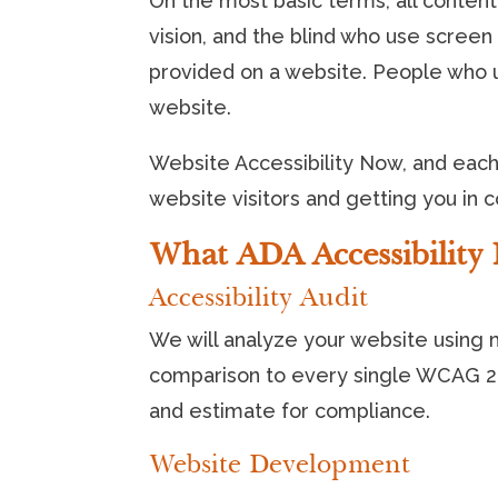
On the most basic terms, all content
vision, and the blind who use scree
provided on a website. People who 
website.
Website Accessibility Now, and each 
website visitors and getting you in 
What ADA Accessibility 
Accessibility Audit
We will analyze your website using mu
comparison to every single WCAG 2.1
and estimate for compliance.
Website Development