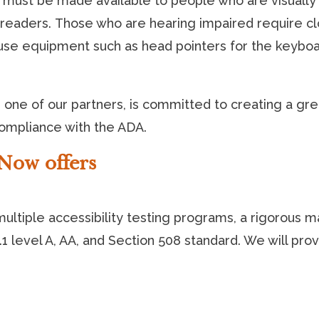
 must be made available to people who are visually 
n readers. Those who are hearing impaired require c
use equipment such as head pointers for the keyboa
one of our partners, is committed to creating a grea
compliance with the ADA.
Now offers
ltiple accessibility testing programs, a rigorous man
 level A, AA, and Section 508 standard. We will pro