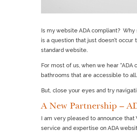
Is my website ADA compliant? Why sh
is a question that just doesn’t occu
standard website.
For most of us, when we hear “ADA c
bathrooms that are accessible to all
But, close your eyes and try navigati
A New Partnership – AD
I am very pleased to announce that V
service and expertise on ADA websit