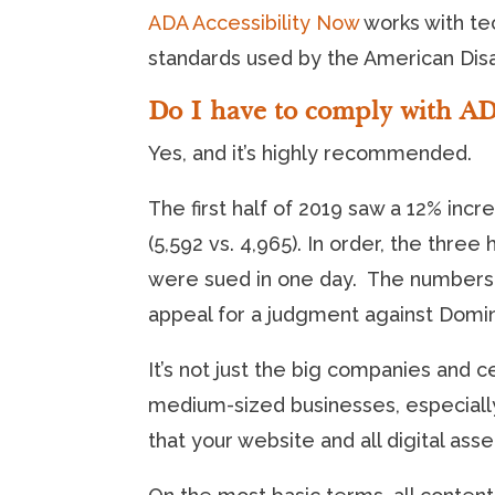
ADA Accessibility Now
works with tec
standards used by the American Disab
Do I have to comply with A
Yes, and it’s highly recommended.
The first half of 2019 saw a 12% incre
(5,592 vs. 4,965). In order, the thre
were sued in one day. The numbers 
appeal for a judgment against Domin
It’s not just the big companies and c
medium-sized businesses, especially 
that your website and all digital ass