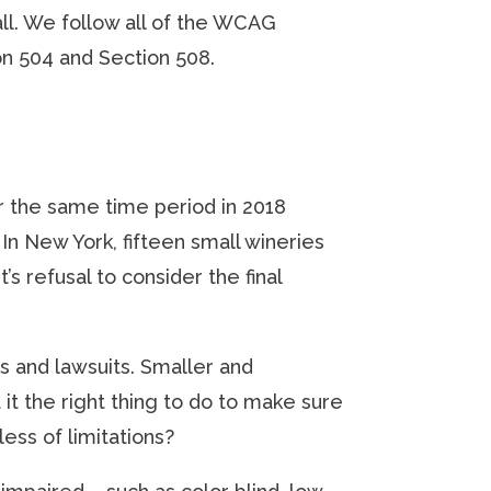
all. We follow all of the WCAG
on 504 and Section 508.
ver the same time period in 2018
 In New York, fifteen small wineries
refusal to consider the final
gs and lawsuits. Smaller and
it the right thing to do to make sure
ess of limitations?