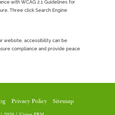
rdance with WCAG 2.1 Guidelines for
uture. Three click Search Engine
 website, accessibility can be
ensure compliance and provide peace
og
Privacy Policy
Sitemap
 | 2026 | Vision PRM