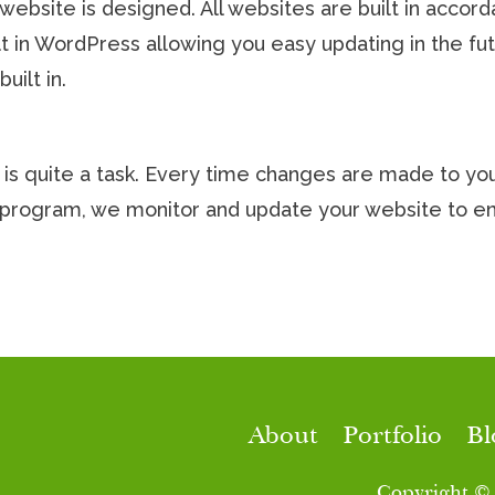
r website is designed. All websites are built in acco
ilt in WordPress allowing you easy updating in the f
uilt in.
is quite a task. Every time changes are made to your
ce program, we monitor and update your website to 
About
Portfolio
Bl
Copyright ©