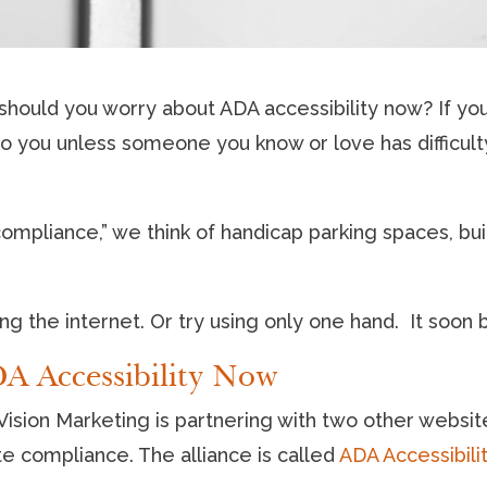
ould you worry about ADA accessibility now? If you
r to you unless someone you know or love has difficul
ompliance,” we think of handicap parking spaces, bui
.
ng the internet. Or try using only one hand. It soon b
A Accessibility Now
ision Marketing is partnering with two other websit
e compliance. The alliance is called
ADA Accessibili