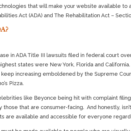
hnologies that will make your website available to 
ilities Act (ADA) and The Rehabilitation Act – Secti
DA?
ase in ADA Title III lawsuits filed in federal court o
e highest states were New York, Florida and California.
keep increasing emboldened by the Supreme Court’s 
o’s Pizza.
elebrities like Beyonce being hit with complaint filin
those that are consumer-facing. And honestly, isn’t 
ets are available and accessible for everyone regardl