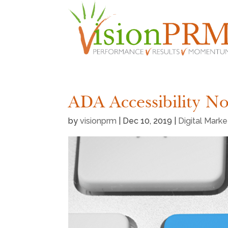
ADA Accessibility N
by
visionprm
|
Dec 10, 2019
|
Digital Mark