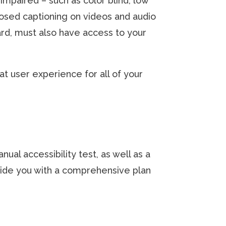
impaired – such as color blind, low
losed captioning on videos and audio
rd, must also have access to your
t user experience for all of your
ual accessibility test, as well as a
vide you with a comprehensive plan