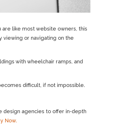
 are like most website owners, this
ty viewing or navigating on the
ldings with wheelchair ramps, and
ecomes difficult, if not impossible.
e design agencies to offer in-depth
ty Now.