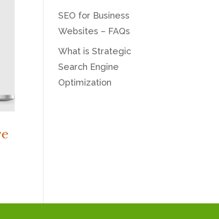
SEO for Business
Websites – FAQs
What is Strategic
Search Engine
Optimization
re