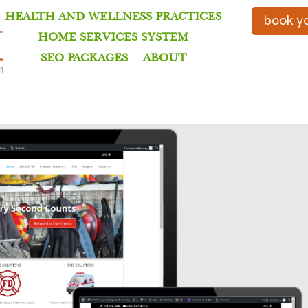
HEALTH AND WELLNESS PRACTICES
book yo
HOME SERVICES SYSTEM
SEO PACKAGES
ABOUT