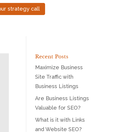
ur strategy call
Recent Posts
Maximize Business
Site Traffic with
Business Listings
Are Business Listings
Valuable for SEO?
What is it with Links
and Website SEO?