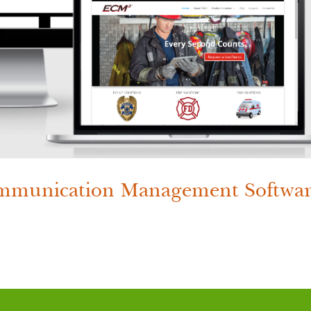
munication Management Softwa