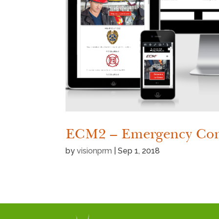
ECM2 – Emergency Com
by
visionprm
|
Sep 1, 2018