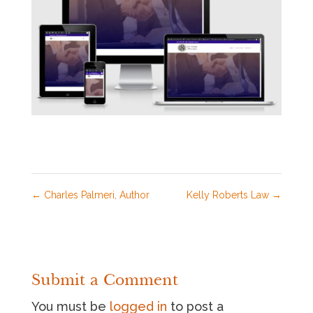
←
Charles Palmeri, Author
Kelly Roberts Law
→
Submit a Comment
You must be
logged in
to post a