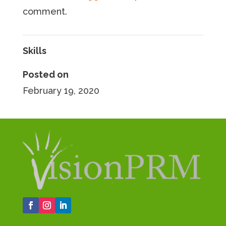
comment.
Skills
Posted on
February 19, 2020