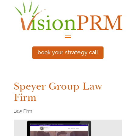
book your strategy call
Speyer Group Law
Firm
Law Firm