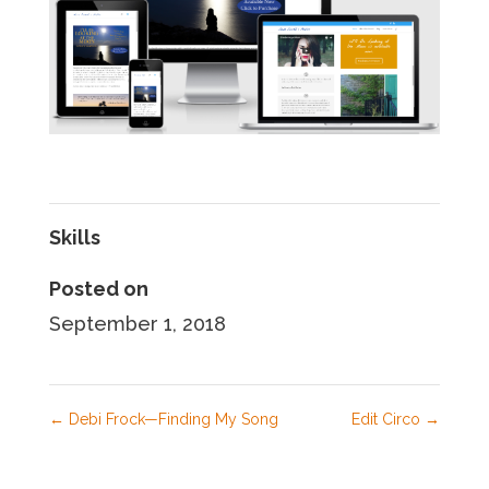
Skills
Posted on
September 1, 2018
←
Debi Frock—Finding My Song
Edit Circo
→