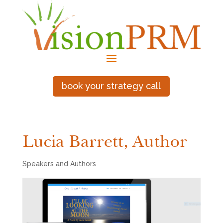
book your strategy call
Lucia Barrett, Author
Speakers and Authors