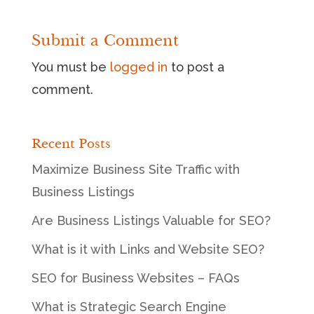
Submit a Comment
You must be
logged in
to post a
comment.
Recent Posts
Maximize Business Site Traffic with
Business Listings
Are Business Listings Valuable for SEO?
What is it with Links and Website SEO?
SEO for Business Websites – FAQs
What is Strategic Search Engine